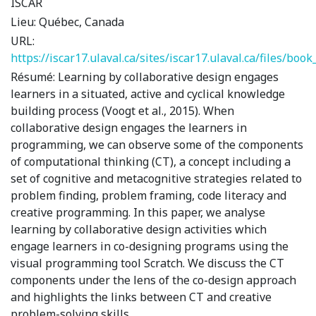
ISCAR
Lieu:
Québec, Canada
URL:
https://iscar17.ulaval.ca/sites/iscar17.ulaval.ca/files/boo
Résumé:
Learning by collaborative design engages
learners in a situated, active and cyclical knowledge
building process (Voogt et al., 2015). When
collaborative design engages the learners in
programming, we can observe some of the components
of computational thinking (CT), a concept including a
set of cognitive and metacognitive strategies related to
problem finding, problem framing, code literacy and
creative programming. In this paper, we analyse
learning by collaborative design activities which
engage learners in co-designing programs using the
visual programming tool Scratch. We discuss the CT
components under the lens of the co-design approach
and highlights the links between CT and creative
problem-solving skills.