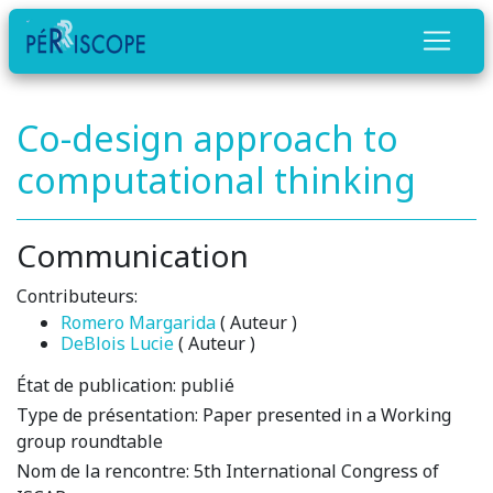
Co-design approach to
computational thinking
Communication
Contributeurs:
Romero Margarida
( Auteur )
DeBlois Lucie
( Auteur )
État de publication:
publié
Type de présentation:
Paper presented in a Working
group roundtable
Nom de la rencontre:
5th International Congress of