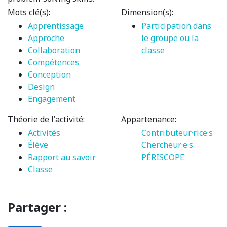
Mots clé(s):
Dimension(s):
Apprentissage
Participation dans
Approche
le groupe ou la
Collaboration
classe
Compétences
Conception
Design
Engagement
Théorie de l'activité:
Appartenance:
Activités
Contributeur·rice·s
Élève
Chercheur·e·s
Rapport au savoir
PÉRISCOPE
Classe
Partager :