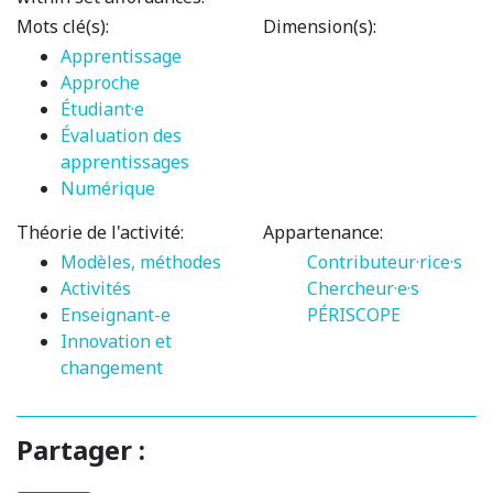
Mots clé(s):
Dimension(s):
Apprentissage
Approche
Étudiant·e
Évaluation des
apprentissages
Numérique
Théorie de l'activité:
Appartenance:
Modèles, méthodes
Contributeur·rice·s
Activités
Chercheur·e·s
Enseignant-e
PÉRISCOPE
Innovation et
changement
Partager :