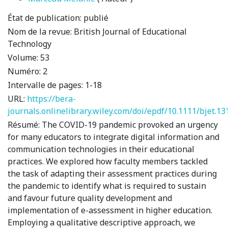
État de publication:
publié
Nom de la revue:
British Journal of Educational
Technology
Volume:
53
Numéro:
2
Intervalle de pages:
1-18
URL:
https://bera-
journals.onlinelibrary.wiley.com/doi/epdf/10.1111/bjet.13
Résumé:
The COVID-19 pandemic provoked an urgency
for many educators to integrate digital information and
communication technologies in their educational
practices. We explored how faculty members tackled
the task of adapting their assessment practices during
the pandemic to identify what is required to sustain
and favour future quality development and
implementation of e-assessment in higher education.
Employing a qualitative descriptive approach, we