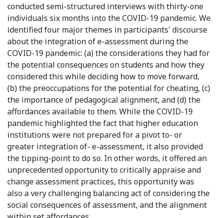
conducted semi-structured interviews with thirty-one
individuals six months into the COVID-19 pandemic. We
identified four major themes in participants' discourse
about the integration of e-assessment during the
COVID-19 pandemic: (a) the considerations they had for
the potential consequences on students and how they
considered this while deciding how to move forward,
(b) the preoccupations for the potential for cheating, (c)
the importance of pedagogical alignment, and (d) the
affordances available to them. While the COVID-19
pandemic highlighted the fact that higher education
institutions were not prepared for a pivot to- or
greater integration of- e-assessment, it also provided
the tipping-point to do so. In other words, it offered an
unprecedented opportunity to critically appraise and
change assessment practices, this opportunity was
also a very challenging balancing act of considering the
social consequences of assessment, and the alignment
within set affordances.