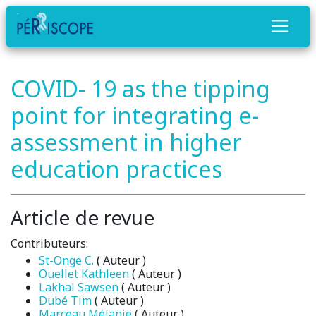
COVID- 19 as the tipping
point for integrating e-
assessment in higher
education practices
Article de revue
Contributeurs:
St-Onge C.
( Auteur )
Ouellet Kathleen
( Auteur )
Lakhal Sawsen
( Auteur )
Dubé Tim
( Auteur )
Marceau Mélanie
( Auteur )