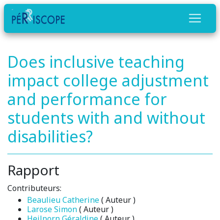
Does inclusive teaching
impact college adjustment
and performance for
students with and without
disabilities?
Rapport
Contributeurs:
Beaulieu Catherine
( Auteur )
Larose Simon
( Auteur )
Heilporn Géraldine
( Auteur )