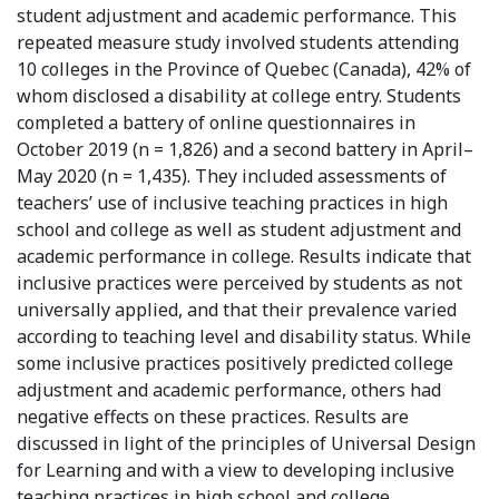
student adjustment and academic performance. This
repeated measure study involved students attending
10 colleges in the Province of Quebec (Canada), 42% of
whom disclosed a disability at college entry. Students
completed a battery of online questionnaires in
October 2019 (n = 1,826) and a second battery in April–
May 2020 (n = 1,435). They included assessments of
teachers’ use of inclusive teaching practices in high
school and college as well as student adjustment and
academic performance in college. Results indicate that
inclusive practices were perceived by students as not
universally applied, and that their prevalence varied
according to teaching level and disability status. While
some inclusive practices positively predicted college
adjustment and academic performance, others had
negative effects on these practices. Results are
discussed in light of the principles of Universal Design
for Learning and with a view to developing inclusive
teaching practices in high school and college.