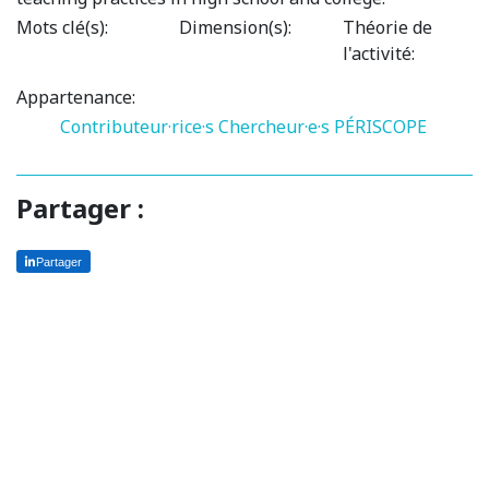
Mots clé(s):
Dimension(s):
Théorie de
l'activité:
Appartenance:
Contributeur·rice·s
Chercheur·e·s PÉRISCOPE
Partager :
Partager