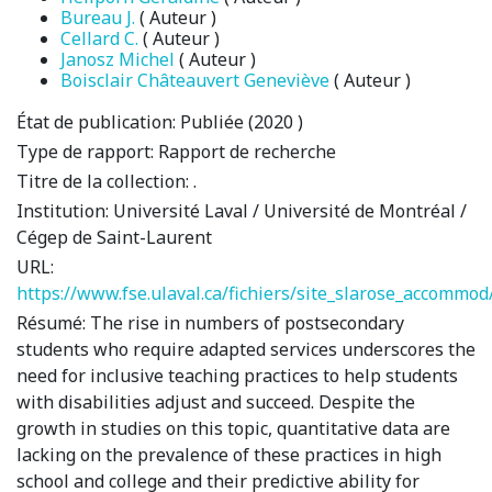
Bureau J.
( Auteur )
Cellard C.
( Auteur )
Janosz Michel
( Auteur )
Boisclair Châteauvert Geneviève
( Auteur )
État de publication:
Publiée (2020 )
Type de rapport:
Rapport de recherche
Titre de la collection:
.
Institution:
Université Laval / Université de Montréal /
Cégep de Saint-Laurent
URL:
https://www.fse.ulaval.ca/fichiers/site_slarose_accomm
Résumé:
The rise in numbers of postsecondary
students who require adapted services underscores the
need for inclusive teaching practices to help students
with disabilities adjust and succeed. Despite the
growth in studies on this topic, quantitative data are
lacking on the prevalence of these practices in high
school and college and their predictive ability for