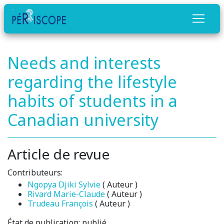
Needs and interests
regarding the lifestyle
habits of students in a
Canadian university
Article de revue
Contributeurs:
Ngopya Djiki Sylvie
( Auteur )
Rivard Marie-Claude
( Auteur )
Trudeau François
( Auteur )
État de publication:
publié