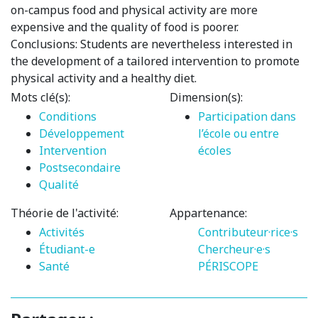
on-campus food and physical activity are more
expensive and the quality of food is poorer.
Conclusions: Students are nevertheless interested in
the development of a tailored intervention to promote
physical activity and a healthy diet.
Mots clé(s):
Dimension(s):
Conditions
Participation dans
Développement
l’école ou entre
Intervention
écoles
Postsecondaire
Qualité
Théorie de l'activité:
Appartenance:
Activités
Contributeur·rice·s
Étudiant-e
Chercheur·e·s
Santé
PÉRISCOPE