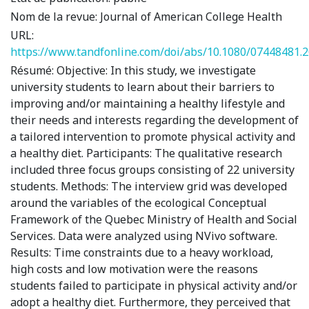
Nom de la revue:
Journal of American College Health
URL:
https://www.tandfonline.com/doi/abs/10.1080/07448481.
Résumé:
Objective: In this study, we investigate
university students to learn about their barriers to
improving and/or maintaining a healthy lifestyle and
their needs and interests regarding the development of
a tailored intervention to promote physical activity and
a healthy diet. Participants: The qualitative research
included three focus groups consisting of 22 university
students. Methods: The interview grid was developed
around the variables of the ecological Conceptual
Framework of the Quebec Ministry of Health and Social
Services. Data were analyzed using NVivo software.
Results: Time constraints due to a heavy workload,
high costs and low motivation were the reasons
students failed to participate in physical activity and/or
adopt a healthy diet. Furthermore, they perceived that