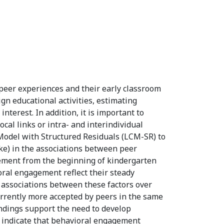
peer experiences and their early classroom
gn educational activities, estimating
terest. In addition, it is important to
cal links or intra- and interindividual
e Model with Structured Residuals (LCM-SR) to
ike) in the associations between peer
gement from the beginning of kindergarten
oral engagement reflect their steady
l associations between these factors over
rrently more accepted by peers in the same
indings support the need to develop
o indicate that behavioral engagement