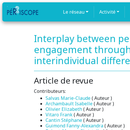
Le réseau
Activité
Interplay between pe
engagement throughou
interindividual differ
Article de revue
Contributeurs:
Salvas Marie-Claude
( Auteur )
Archambault Isabelle
( Auteur )
Olivier Elizabeth
( Auteur )
Vitaro Frank
( Auteur )
Cantin Stéphane
( Auteur )
Guimond Fanny-Alexandra
( Auteur )