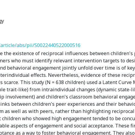
gy
/article/abs/pii/S0022440522000516
the existence of reciprocal influences between children's 
ers who must identify relevant intervention targets to desi
d behavioral engagement jointly unfold over time is of key in
erindividual effects. Nevertheless, evidence of these recipro
 is scarce. This study (N = 638 children) used a Latent Curv
ble trait-like) from intraindividual changes (dynamic state-l
hip involvement) and children's classroom behavioral enga
 links between children's peer experiences and their behavi
m as well as with peers, rather than highlighting reciproca
at children who showed high engagement tended to be concu
table aspects of engagement and social acceptance. These f
eptance as a way to foster behavioral engagement. They als