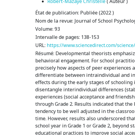
Robert-Mazaye Christelle
( Auteur )
État de publication:
Publiée (2022 )
Nom de la revue:
Journal of School Psycholo
Volume:
93
Intervalle de pages:
138-153
URL:
https://www.sciencedirect.com/science
Résumé:
Developmental theorists emphasize 
behavioral engagement. For school practition
precisely how aspects of peer experiences an
differentiate between intraindividual and int
effects during the early stages of schooling
disentangle interindividual differences (sta
experiences (social acceptance and friends
through Grade 2. Results indicated that the
tendency to be well adjusted in the classroo
time. However, results also underscored th
school year in Grade 1 or Grade 2, beyond s
educational practices to improve social acc