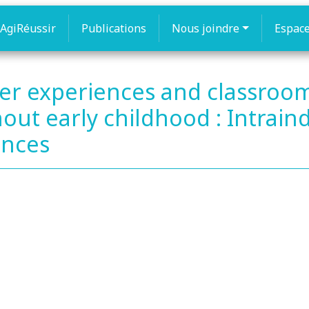
AgiRéussir
Publications
Nous joindre
Espac
er experiences and classroo
t early childhood : Intraind
ences