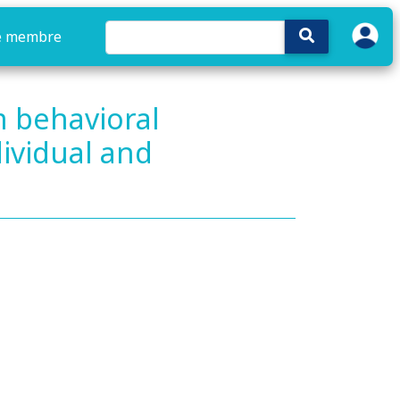
e membre
m behavioral
ividual and