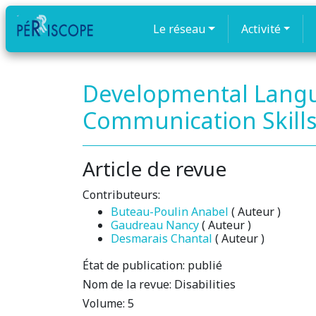
Le réseau
Activité
Developmental Langu
Communication Skills 
Article de revue
Contributeurs:
Buteau-Poulin Anabel
( Auteur )
Gaudreau Nancy
( Auteur )
Desmarais Chantal
( Auteur )
État de publication:
publié
Nom de la revue:
Disabilities
Volume:
5