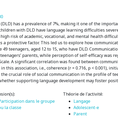
30
DLD) has a prevalence of 7%, making it one of the importa
 children with DLD have language learning difficulties seve
 high risk of academic, vocational, and mental health difficu
as a protective factor. This led us to explore how communicati
e 49 teenagers, aged 12 to 15, who have DLD. Communicati
eenagers’ parents, while perception of self-efficacy was re
 Scale. A significant correlation was found between communi
his association, i.e., coherence (r = 0.716, p < 0.001), initia
ht the crucial role of social communication in the profile of 
whether supporting language development may foster positiv
sion(s):
Théorie de l'activité:
Participation dans le groupe
Langage
ou la classe
Adolescent-e
Parent