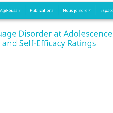
AgiRéussir
Publications
Nous joindre
Espac
age Disorder at Adolescence
and Self-Efficacy Ratings