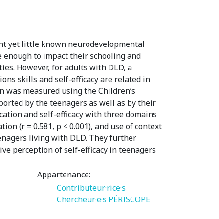
nt yet little known neurodevelopmental
re enough to impact their schooling and
lties. However, for adults with DLD, a
ons skills and self-efficacy are related in
on was measured using the Children’s
ported by the teenagers as well as by their
cation and self-efficacy with three domains
tion (r = 0.581, p < 0.001), and use of context
teenagers living with DLD. They further
e perception of self-efficacy in teenagers
Appartenance:
Contributeur·rice·s
Chercheur·e·s PÉRISCOPE