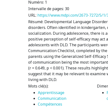
Numéro:
1
Intervalle de pages:
30
URL:
https://www.mdpi.com/2673-7272/5/1/
Résumé:
Developmental Language Disorder (
disorders. Often identified in kindergarten,
socialization. During adolescence, there is a
positive perception of self-efficacy may act 
adolescents with DLD. The participants wer
Communication Checklist, completed by the t
parents using the Generalized Self-Efficacy
of communication being the most important in t
(r = 0.649, p < 0.001). These results highlig
suggest that it may be relevant to examine 
living with DLD.
Mots clé(s):
Dimen
Apprentissage
Communication
Compétences