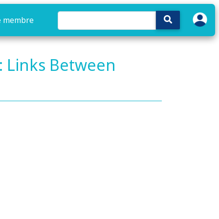
e membre
: Links Between